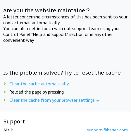
Are you the website maintainer?
A letter concerning circumstances of this has been sent to your
contact email automatically.
You can also get in touch with out support team using your
Control Panel "Help and Support" section or in any other
convenient way.
Is the problem solved? Try to reset the cache
Clear the cache automatically
Reload the page by pressing
Clear the cache from your browser settings
Support
Mail:
support@beget.com