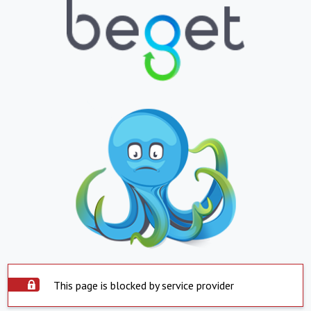
This page is blocked by service provider